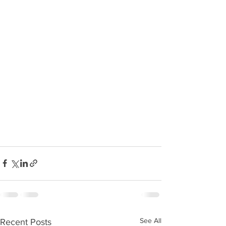
See All
Recent Posts