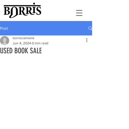
Post
borriscarlowie
Jun 4, 2024
0 min read
USED BOOK SALE