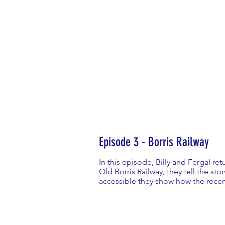
Episode 3 - Borris Railway
In this episode, Billy and Fergal ret
Old Borris Railway, they tell the sto
accessible they show how the recent