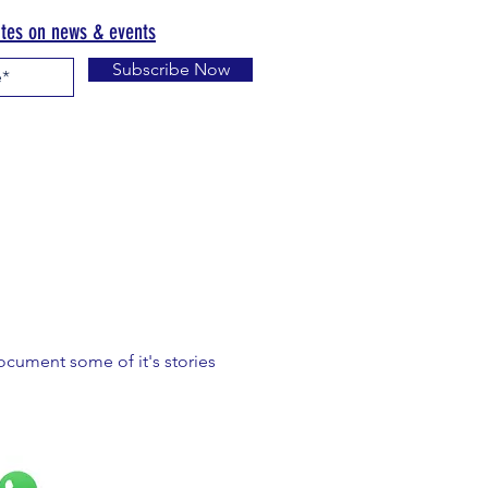
ates on news & events
Subscribe Now
document some of it's stories