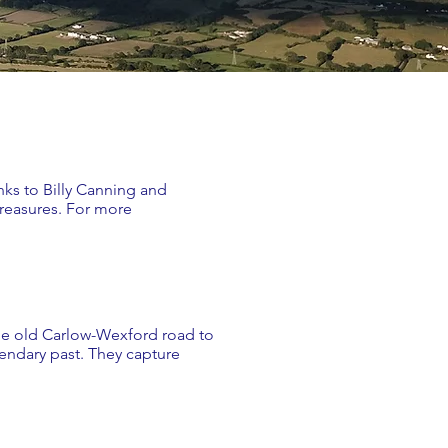
nks to Billy Canning and
treasures. For more
 the old Carlow-Wexford road to
gendary past. They capture