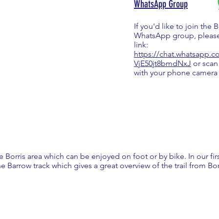
WhatsApp Group
If you'd like to join the 
WhatsApp group, please
link:
https://chat.whatsapp
VjE50jt8bmdNxJ
or scan
with your phone camera
the Borris area which can be enjoyed on foot or by bike. In our fi
e Barrow track which gives a great overview of the trail from Bo