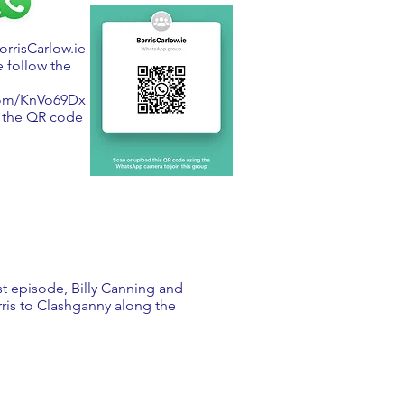
BorrisCarlow.ie
 follow the
.com/KnVo69Dx
 the QR code
rst episode, Billy Canning and
rris to Clashganny along the