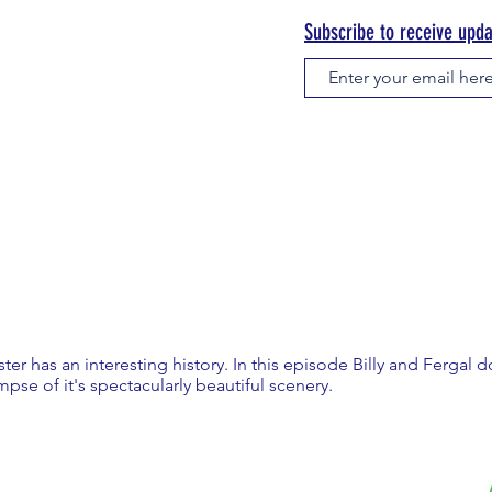
Subscribe to receive upd
ter has an interesting history. In this episode Billy and Fergal 
impse of it's spectacularly beautiful scenery.