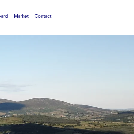
oard
Market
Contact