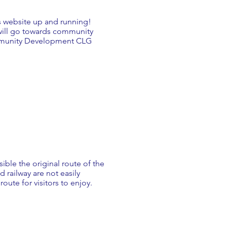
s website up and running!
will go towards community
ommunity Development CLG
sible the original route of the
d railway are not easily
ute for visitors to enjoy.