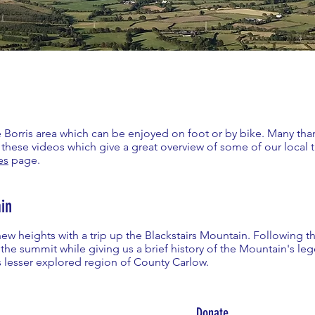
the Borris area which can be enjoyed on foot or by bike. Many tha
these videos which give a great overview of some of our local 
es
page.
in
 new heights with a trip up the Blackstairs Mountain. Following
 the summit while giving us a brief history of the Mountain's le
s lesser explored region of County Carlow.
Donate