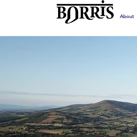
About