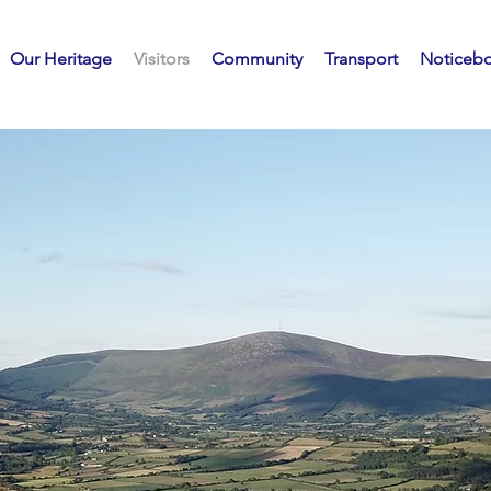
Our Heritage
Visitors
Community
Transport
Noticeb