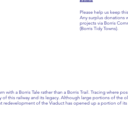
Please help us keep thi
Any surplus donations 
projects via Borris C
(Borris Tidy Towns).
urn with a Borris Tale rather than a Borris Trail. Tracing where pos
ry of this railway and its legacy. Although large portions of the ol
 redevelopment of the Viaduct has opened up a portion of its ro