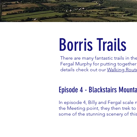
Borris Trails
There are many fantastic trails in 
Fergal Murphy for putting together 
details check out our
Walking Rout
Episode 4 - Blackstairs Mounta
In episode 4, Billy and Fergal scale
the Meeting point, they then trek to
some of the stunning scenery of thi