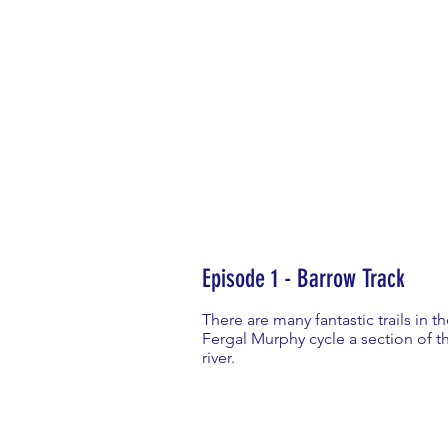
Episode 1 - Barrow Track
There are many fantastic trails in 
Fergal Murphy cycle a section of th
river.