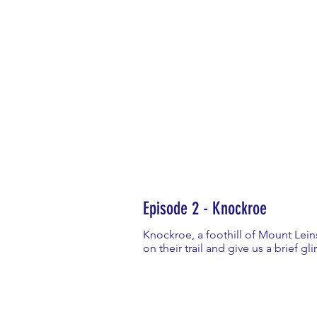
Episode 2 - Knockroe
Knockroe, a foothill of Mount Leins
on their trail and give us a brief gl