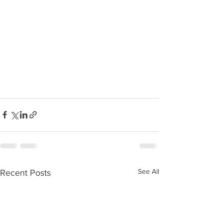
See All
Recent Posts