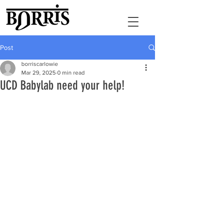
Post
borriscarlowie
Mar 29, 2025
0 min read
UCD Babylab need your help!