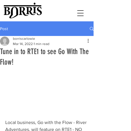
Post
borriscarlowie
Mar 14, 2022
1 min read
Tune in to RTE1 to see Go With The
Flow!
Local business, Go with the Flow - River 
Adventures, will feature on RTE1 - NO 