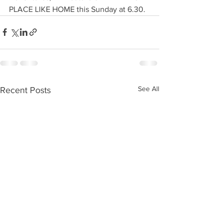
PLACE LIKE HOME this Sunday at 6.30. 
See All
Recent Posts