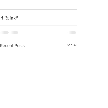
See All
Recent Posts