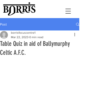
Post
borrisfocuscentre1
Mar 22, 2023
0 min read
Table Quiz in aid of Ballymurphy
Celtic A.F.C.