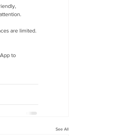
iendly, 
ttention.
ces are limited.
App to 
See All