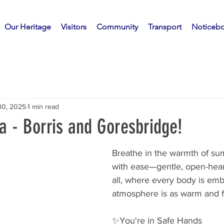
Our Heritage
Visitors
Community
Transport
Noticeb
30, 2025
1 min read
 - Borris and Goresbridge!
Breathe in the warmth of s
with ease—gentle, open-hear
all, where every body is em
atmosphere is as warm and fr
✨️You're in Safe Hands 