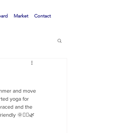
oard
Market
Contact
ummer and move 
ted yoga for 
braced and the 
iendly 🌞🧘‍♀️🌿