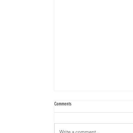
Comments
BORRIS LACEMAKERS
Write a comment...