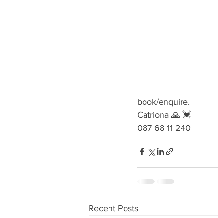
book/enquire.
Catriona 🙏 💓
087 68 11 240 
Recent Posts