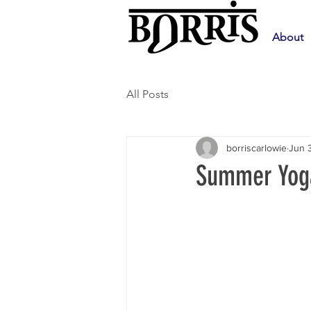
About
All Posts
borriscarlowie
Jun 
Summer Yoga