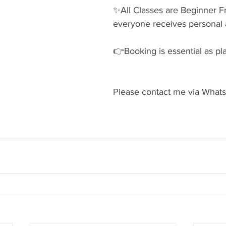
✨️All Classes are Beginner Fr
everyone receives personal a
👉Booking is essential as pla
Please contact me via Whats