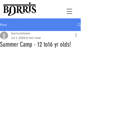
Post
borriscarlowie
Jul 1, 2025
0 min read
Summer Camp - 12 to16 yr olds!