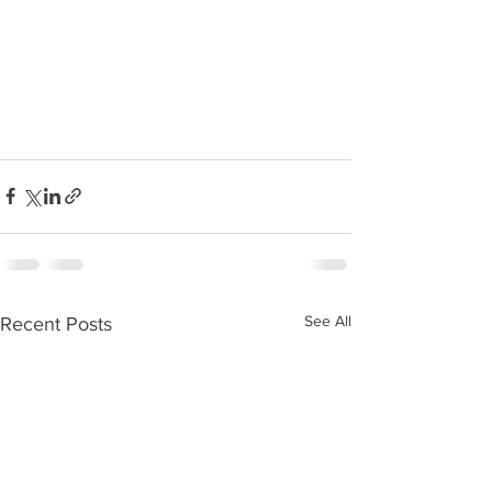
See All
Recent Posts