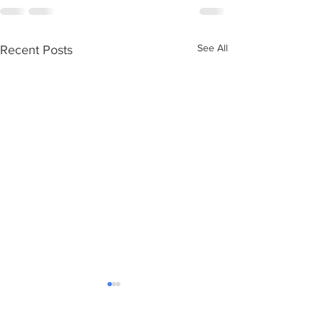
See All
Recent Posts