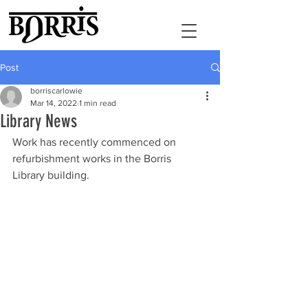
Post
borriscarlowie
Mar 14, 2022
1 min read
Library News
Work has recently commenced on 
refurbishment works in the Borris 
Library building. 