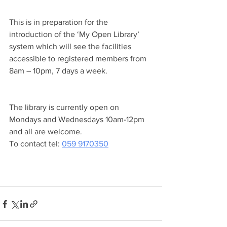
This is in preparation for the 
introduction of the ‘My Open Library’ 
system which will see the facilities 
accessible to registered members from 
8am – 10pm, 7 days a week.
The library is currently open on 
Mondays and Wednesdays 10am-12pm 
and all are welcome. 
To contact tel: 
059 9170350