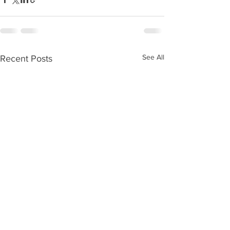
See All
Recent Posts