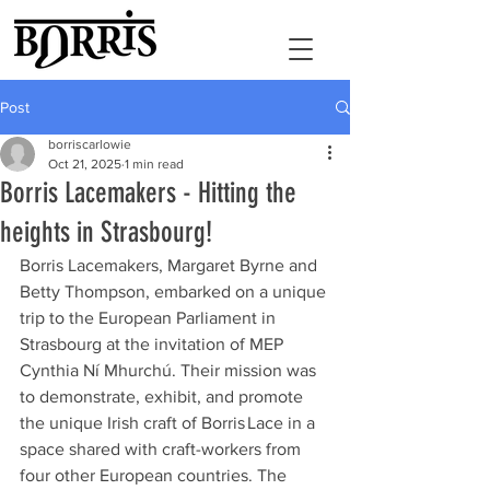
Post
borriscarlowie
Oct 21, 2025
1 min read
Borris Lacemakers - Hitting the
heights in Strasbourg!
Borris Lacemakers, Margaret Byrne and 
Betty Thompson, embarked on a unique 
trip to the European Parliament in 
Strasbourg at the invitation of MEP 
Cynthia Ní Mhurchú. Their mission was 
to demonstrate, exhibit, and promote 
the unique Irish craft of Borris Lace in a 
space shared with craft-workers from 
four other European countries. The 