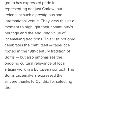
group has expressed pride in 
representing not just Carlow, but 
Ireland, at such a prestigious and 
international venue. They view this as a 
moment to highlight their community’s 
heritage and the enduring value of 
lacemaking traditions. This visit not only 
celebrates the craft itself — tape-lace 
rooted in the 19th-century tradition of 
Borris — but also emphasises the 
ongoing cultural relevance of local 
artisan work in a European context. The 
Borris Lacemakers expressed their 
sincere thanks to Cynthia for selecting 
them. 