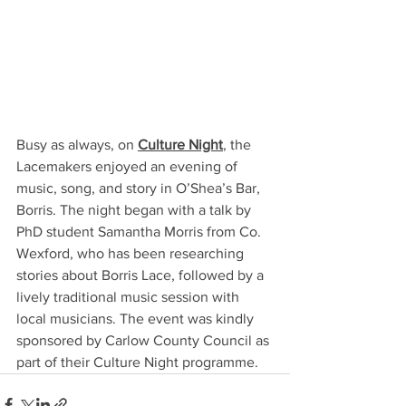
Busy as always, on 
Culture Night
, the 
Lacemakers enjoyed an evening of 
music, song, and story in O’Shea’s Bar, 
Borris. The night began with a talk by 
PhD student Samantha Morris from Co. 
Wexford, who has been researching 
stories about Borris Lace, followed by a 
lively traditional music session with 
local musicians. The event was kindly 
sponsored by Carlow County Council as 
part of their Culture Night programme.