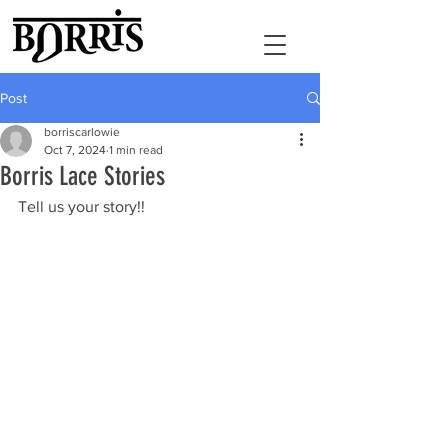
Post
borriscarlowie
Oct 7, 2024
1 min read
Borris Lace Stories
Tell us your story!!