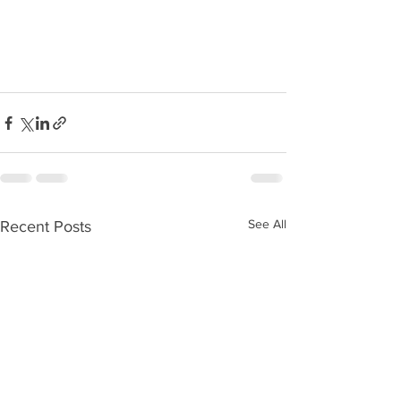
See All
Recent Posts