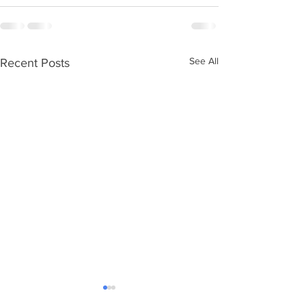
See All
Recent Posts