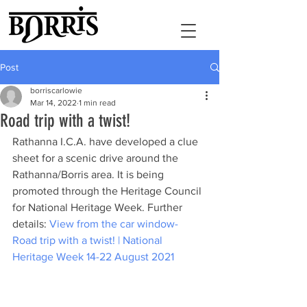
Post
borriscarlowie
Mar 14, 2022
1 min read
Road trip with a twist!
Rathanna I.C.A. have developed a clue 
sheet for a scenic drive around the 
Rathanna/Borris area. It is being 
promoted through the Heritage Council 
for National Heritage Week. Further 
details: 
View from the car window- 
Road trip with a twist! | National 
Heritage Week 14-22 August 2021