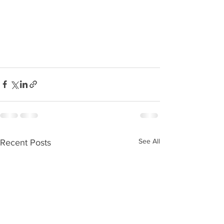
See All
Recent Posts