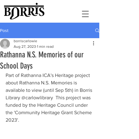
Post
borriscarlowie
Aug 27, 2023
1 min read
Rathanna N.S. Memories of our
School Days
Part of Rathanna ICA's Heritage project 
about Rathanna N.S. Memories is 
available to view (until Sep 5th) in Borris 
Library @carlowlibrary  This project was 
funded by the Heritage Council under 
the 'Community Heritage Grant Scheme 
2023'.