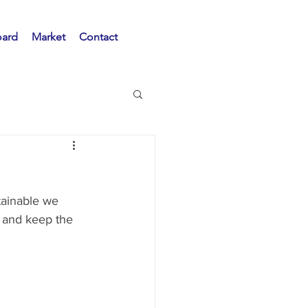
oard
Market
Contact
tainable we 
 and keep the 