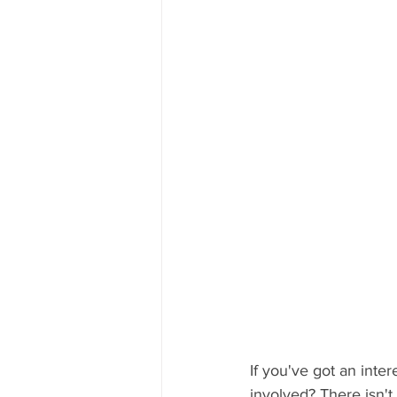
If you've got an int
involved? There isn't