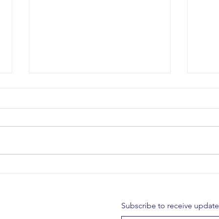
Restor
Borris Lacemakers - AGM
Subscribe to receive updat