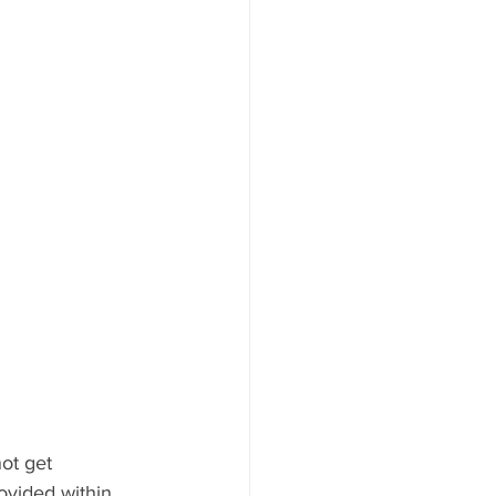
ot get 
ovided within 