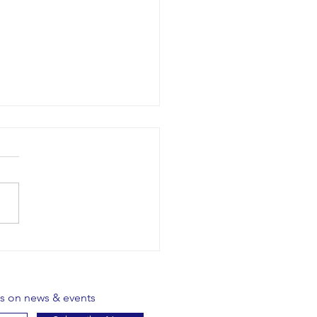
ative Yoga - Borris
es on news & events