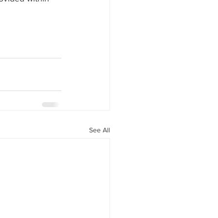
See All