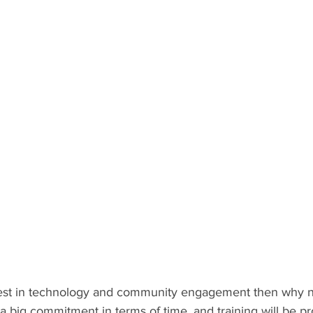
erest in technology and community engagement then why n
 a big commitment in terms of time, and training will be pr