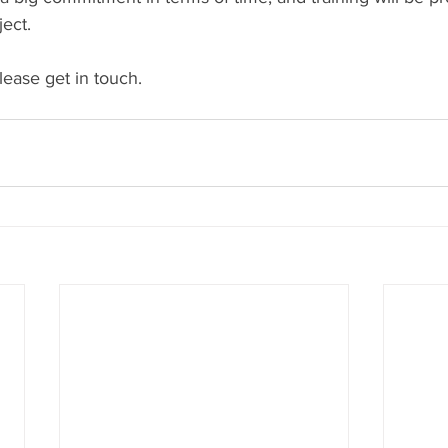
ject.
please get in touch.