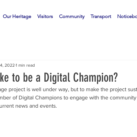
Our Heritage
Visitors
Community
Transport
Noticeb
14, 2022
1 min read
ke to be a Digital Champion?
age project is well under way, but to make the project sus
umber of Digital Champions to engage with the community
current news and events.