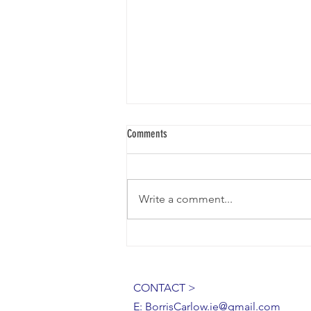
Comments
BORRIS LACEMAKERS
Write a comment...
CONTACT >
E:
BorrisCarlow.ie@gmail.com