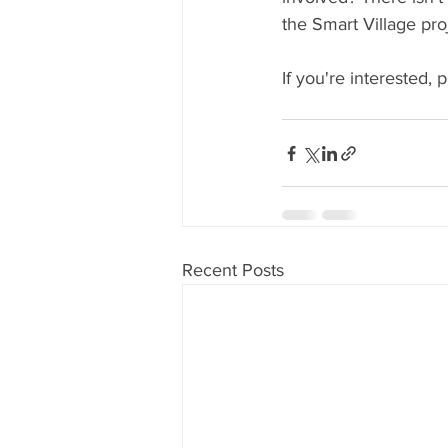
the Smart Village pro
If you're interested, 
Recent Posts