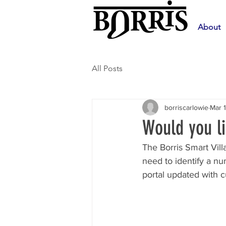
About
All Posts
borriscarlowie
Mar 
Would you li
The Borris Smart Vill
need to identify a n
portal updated with 