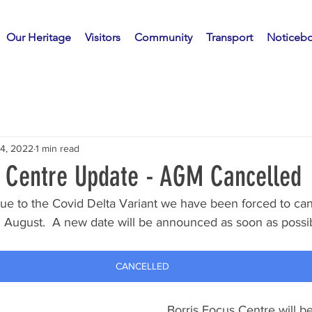
Our Heritage
Visitors
Community
Transport
Noticeb
14, 2022
1 min read
s Centre Update - AGM Cancelled
y due to the Covid Delta Variant we have been forced to c
 August.  A new date will be announced as soon as possibl
CANCELLED
Borris Focus Centre will be