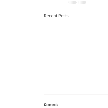
Recent Posts
Comments