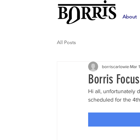
About
All Posts
borriscarlowie
Mar 
Borris Focu
Hi all, unfortunatel
scheduled for the 4th