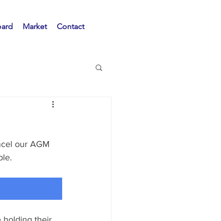
oard
Market
Contact
ancel our AGM 
e.   
 holding their 