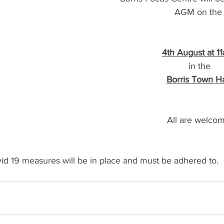
AGM on the
4th August at 1
in the
Borris Town Ha
All are welcom
id 19 measures will be in place and must be adhered to.