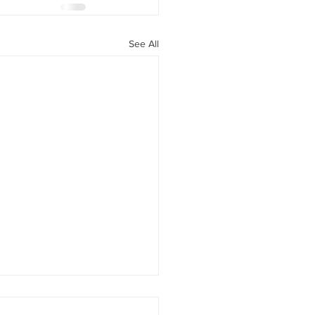
See All